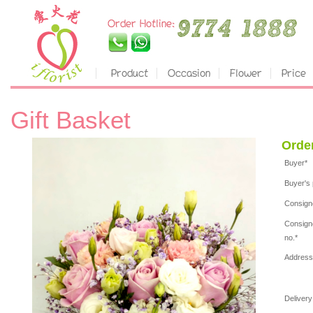
Gift Basket
Orde
Buyer*
Buyer's 
Consign
Consign
no.*
Address
Delivery