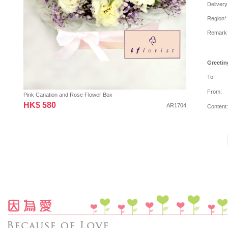
Delivery
Region*
Remark
Greetin
To:
From:
Pink Canation and Rose Flower Box
HK$ 580
AR1704
Content: